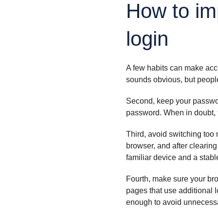
How to im
login
A few habits can make acco
sounds obvious, but people
Second, keep your password 
password. When in doubt, 
Third, avoid switching too 
browser, and after clearing
familiar device and a stab
Fourth, make sure your bro
pages that use additional 
enough to avoid unnecessar