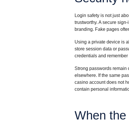
Login safety is not just ab
trustworthy. A secure sign-
branding. Fake pages often 
Using a private device is
store session data or pass
credentials and remember t
Strong passwords remain o
elsewhere. If the same pas
casino account does not hol
contain personal informati
When the s