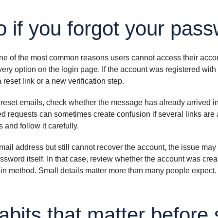
 if you forgot your pas
ne of the most common reasons users cannot access their account
ery option on the login page. If the account was registered with
reset link or a new verification step.
 reset emails, check whether the message has already arrived in
 requests can sometimes create confusion if several links are act
and follow it carefully.
mail address but still cannot recover the account, the issue may b
password itself. In that case, review whether the account was crea
-in method. Small details matter more than many people expect.
abits that matter before 