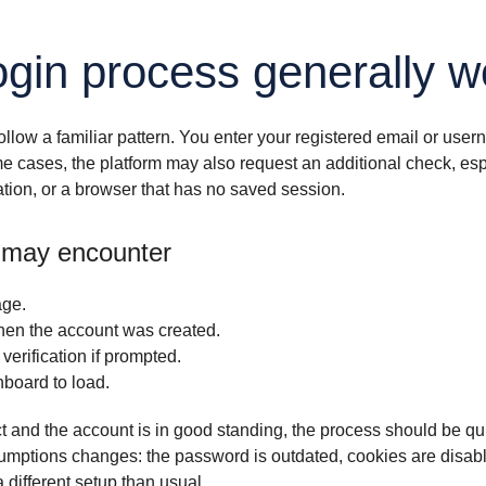
ogin process generally w
ollow a familiar pattern. You enter your registered email or use
e cases, the platform may also request an additional check, espe
ation, or a browser that has no saved session.
u may encounter
age.
hen the account was created.
erification if prompted.
hboard to load.
ect and the account is in good standing, the process should be q
mptions changes: the password is outdated, cookies are disable
 a different setup than usual.