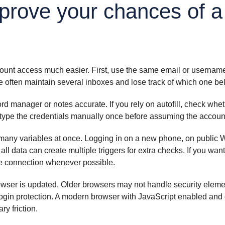
prove your chances of 
unt access much easier. First, use the same email or username 
 often maintain several inboxes and lose track of which one bel
manager or notes accurate. If you rely on autofill, check whethe
type the credentials manually once before assuming the account
many variables at once. Logging in on a new phone, on public Wi-
 all data can create multiple triggers for extra checks. If you wan
le connection whenever possible.
wser is updated. Older browsers may not handle security elemen
login protection. A modern browser with JavaScript enabled and 
y friction.