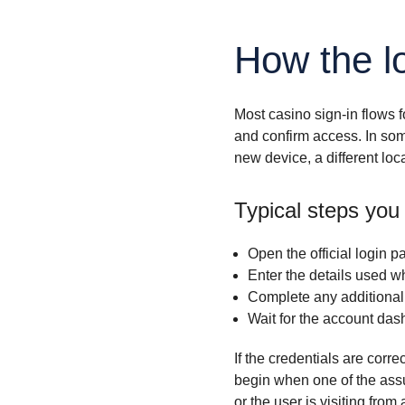
How the l
Most casino sign-in flows f
and confirm access. In som
new device, a different loc
Typical steps yo
Open the official login p
Enter the details used w
Complete any additional v
Wait for the account das
If the credentials are corr
begin when one of the assu
or the user is visiting from