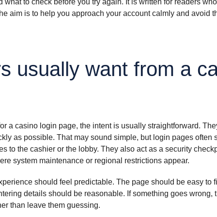
d what to check before you try again. It is written for readers wh
 The aim is to help you approach your account calmly and avoi
s usually want from a ca
a casino login page, the intent is usually straightforward. Th
ickly as possible. That may sound simple, but login pages often 
s to the cashier or the lobby. They also act as a security checkpo
re system maintenance or regional restrictions appear.
xperience should feel predictable. The page should be easy to fi
entering details should be reasonable. If something goes wrong, 
her than leave them guessing.