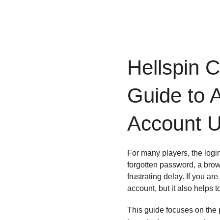
Hellspin C
Guide to 
Account 
For many players, the logi
forgotten password, a brows
frustrating delay. If you are
account, but it also helps 
This guide focuses on the 