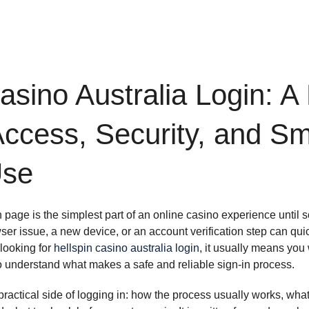
asino Australia Login: A 
Access, Security, and S
Use
n page is the simplest part of an online casino experience until
er issue, a new device, or an account verification step can quickl
 looking for
hellspin casino australia login
, it usually means you
to understand what makes a safe and reliable sign-in process.
practical side of logging in: how the process usually works, wh