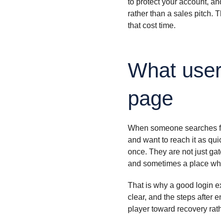
to protect your account, an
rather than a sales pitch.
that cost time.
What user
page
When someone searches for 
and want to reach it as qu
once. They are not just gate
and sometimes a place whe
That is why a good login e
clear, and the steps after 
player toward recovery rat