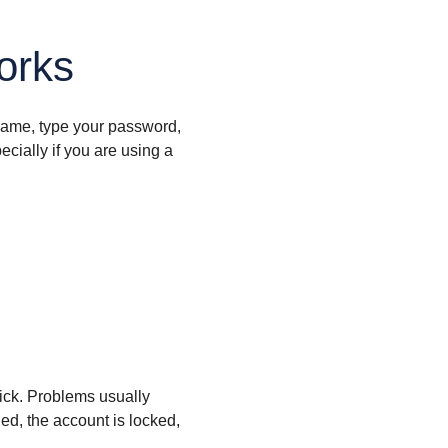
orks
rname, type your password,
cially if you are using a
uick. Problems usually
d, the account is locked,