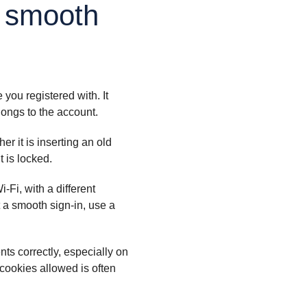
a smooth
you registered with. It
ongs to the account.
r it is inserting an old
 is locked.
Fi, with a different
t a smooth sign-in, use a
ts correctly, especially on
cookies allowed is often