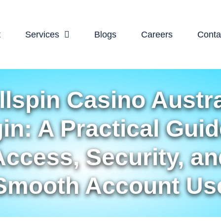
t
Services
Blogs
Careers
Conta
llspin Casino Austra
in: A Practical Guid
Access, Security, an
Smooth Account Us