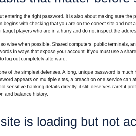
out entering the right password. It is also about making sure the
in begins with checking that you are on the correct site and not 
target players who are in a hurry and do not inspect the address
 also wise when possible. Shared computers, public terminals, 
words in ways that expose your account. If you must use a shar
o log out completely afterward.
ne of the simplest defenses. A long, unique password is much h
sword appears on multiple sites, a breach on one service can aff
d sensitive banking details directly, it still deserves careful pr
on and balance history.
ite is loading but not a