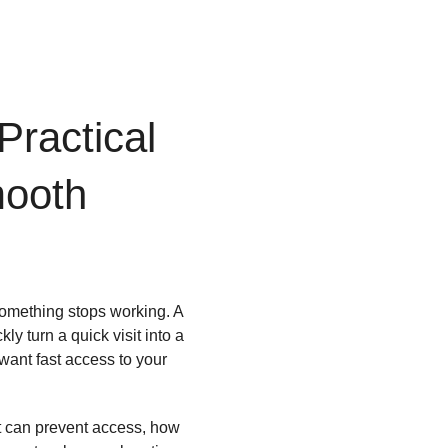
Practical
mooth
 something stops working. A
y turn a quick visit into a
 want fast access to your
at can prevent access, how