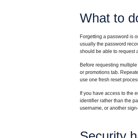
What to do
Forgetting a password is o
usually the password recov
should be able to request a 
Before requesting multiple
or promotions tab. Repeated
use one fresh reset process 
If you have access to the e
identifier rather than the 
username, or another sign
Security h