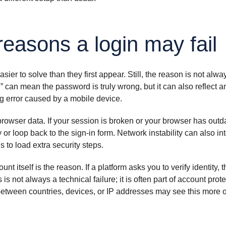
asons a login may fail
sier to solve than they first appear. Still, the reason is not al
 can mean the password is truly wrong, but it can also reflect an
ng error caused by a mobile device.
owser data. If your session is broken or your browser has outd
 or loop back to the sign-in form. Network instability can also in
s to load extra security steps.
unt itself is the reason. If a platform asks you to verify identity, 
 is not always a technical failure; it is often part of account pro
tween countries, devices, or IP addresses may see this more o