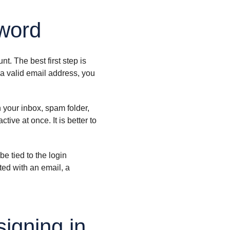
sword
. The best first step is
 a valid email address, you
 your inbox, spam folder,
ive at once. It is better to
e tied to the login
ted with an email, a
signing in