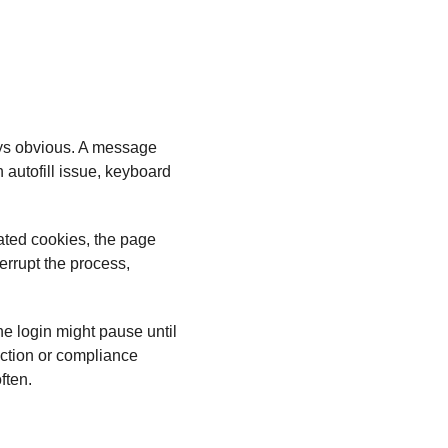
ways obvious. A message
 autofill issue, keyboard
ated cookies, the page
terrupt the process,
the login might pause until
tection or compliance
ften.