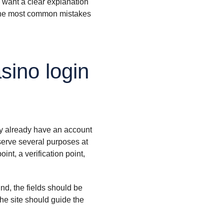
o want a clear explanation
d the most common mistakes
sino login
ey already have an account
serve several purposes at
int, a verification point,
nd, the fields should be
the site should guide the