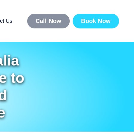
Call Now
Book Now
ct Us
lia
e to
d
e