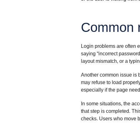
Common re
Login problems are often ea
saying “incorrect password”
layout mismatch, or a typi
Another common issue is br
may refuse to load properly
especially if the page need
In some situations, the acco
that step is completed. This
checks. Users who move be