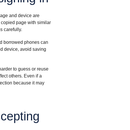
 page and device are
a copied page with similar
 carefully.
and borrowed phones can
ed device, avoid saving
arder to guess or reuse
ect others. Even if a
otection because it may
ccepting