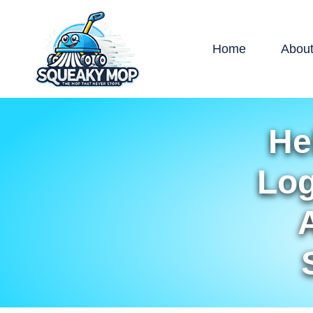
Home
Abou
He
Log