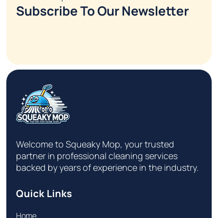
Subscribe To Our Newsletter
Welcome to Squeaky Mop, your trusted
partner in professional cleaning services
backed by years of experience in the industry.
Quick Links
Home