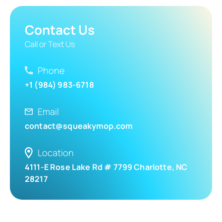
Contact Us
Call or Text Us
Phone
+1 (984) 983-6718
Email
contact@squeakymop.com
Location
4111-E Rose Lake Rd # 7799 Charlotte, NC
28217