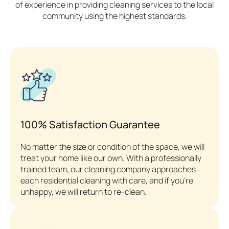
of experience in providing cleaning services to the local
community using the highest standards.
100% Satisfaction Guarantee
No matter the size or condition of the space, we will
treat your home like our own. With a professionally
trained team, our cleaning company approaches
each residential cleaning with care, and if you’re
unhappy, we will return to re-clean.