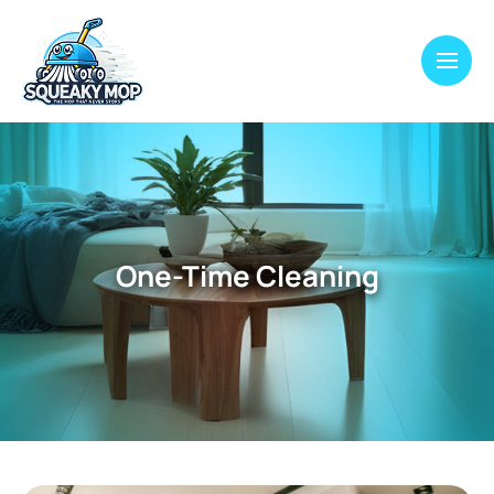
One-Time Cleaning