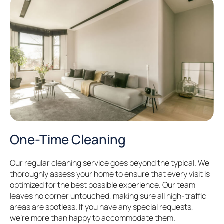
One-Time Cleaning
Our regular cleaning service goes beyond the typical. We
thoroughly assess your home to ensure that every visit is
optimized for the best possible experience. Our team
leaves no corner untouched, making sure all high-traffic
areas are spotless. If you have any special requests,
we’re more than happy to accommodate them.