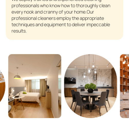
professionals who know how to thoroughly clean
every nook and cranny of your home.Our
professional cleaners employ the appropriate
techniques and equipment to deliver impeccable
results.