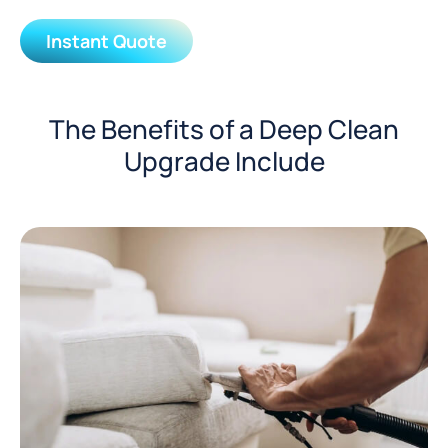
Instant Quote
The Benefits of a Deep Clean
Upgrade Include