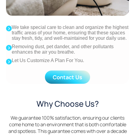
We take special care to clean and organize the highest
traffic areas of your home, ensuring that these spaces
stay fresh, tidy, and well-maintained for your daily use.
Removing dust, pet dander, and other pollutants
enhances the air you breathe.
Let Us Customize A Plan For You.
Contact Us
Why Choose Us?
We guarantee 100% satisfaction, ensuring our clients
come home to an environment that is both comfortable
and spotless. This guarantee comes with over a decade