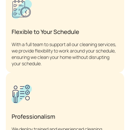
Flexible to Your Schedule
With a full team to support all our cleaning services,
we provide flexibility to work around your schedule,
ensuring we clean your home without disrupting
your schedule.
Professionalism
We deploy trained and experienced cleaning