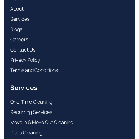
About
Services
Blogs
Careers
Contact Us
Privacy Policy
Terms and Conditions
Services
One-Time Cleaning
Recurring Services
Move In & Move Out Cleaning
Deep Cleaning