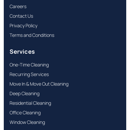
Careers
Contact Us
Privacy Policy
Terms and Conditions
Services
One-Time Cleaning
Recurring Services
Move In & Move Out Cleaning
Deep Cleaning
Residential Cleaning
Office Cleaning
Window Cleaning