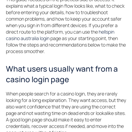
explains what a typical login flow looks like, what to check
before entering your details, how to troubleshoot
common problems, and how to keep your account safer
when you sign in from different devices. If you prefer a
direct route to the platform, you can use the
hellspin
casino australia login
page as your starting point, then
follow the steps and recommendations below to make the
process smoother.
What users usually want from a
casino login page
When people search for a casino login, they are rarely
looking for a long explanation. They want access, but they
also want confidence that they are using the correct
page and not wasting time on dead ends or lookalike sites.
A good login page should make it easy to enter
credentials, recover access if needed, and move into the