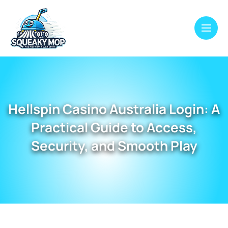
Hellspin Casino Australia Login: A
Practical Guide to Access,
Security, and Smooth Play