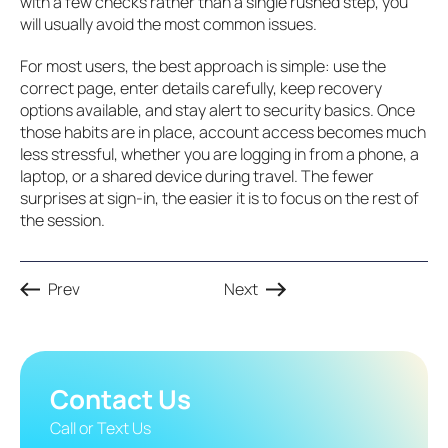
with a few checks rather than a single rushed step, you
will usually avoid the most common issues.
For most users, the best approach is simple: use the
correct page, enter details carefully, keep recovery
options available, and stay alert to security basics. Once
those habits are in place, account access becomes much
less stressful, whether you are logging in from a phone, a
laptop, or a shared device during travel. The fewer
surprises at sign-in, the easier it is to focus on the rest of
the session.
Prev
Next
Contact Us
Call or Text Us