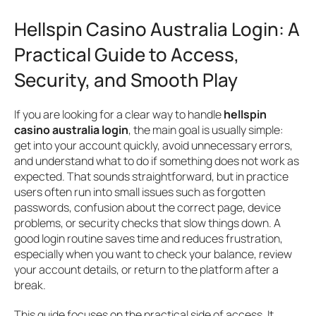
Hellspin Casino Australia Login: A
Practical Guide to Access,
Security, and Smooth Play
If you are looking for a clear way to handle
hellspin
casino australia login
, the main goal is usually simple:
get into your account quickly, avoid unnecessary errors,
and understand what to do if something does not work as
expected. That sounds straightforward, but in practice
users often run into small issues such as forgotten
passwords, confusion about the correct page, device
problems, or security checks that slow things down. A
good login routine saves time and reduces frustration,
especially when you want to check your balance, review
your account details, or return to the platform after a
break.
This guide focuses on the practical side of access. It