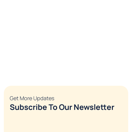
Get More Updates
Subscribe To Our Newsletter