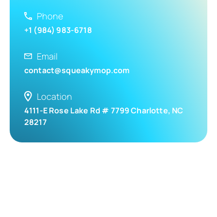
Phone
+1 (984) 983-6718
Email
contact@squeakymop.com
Location
4111-E Rose Lake Rd # 7799 Charlotte, NC
28217