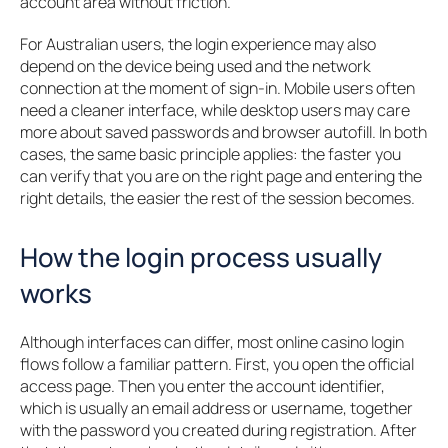
account area without friction.
For Australian users, the login experience may also
depend on the device being used and the network
connection at the moment of sign-in. Mobile users often
need a cleaner interface, while desktop users may care
more about saved passwords and browser autofill. In both
cases, the same basic principle applies: the faster you
can verify that you are on the right page and entering the
right details, the easier the rest of the session becomes.
How the login process usually
works
Although interfaces can differ, most online casino login
flows follow a familiar pattern. First, you open the official
access page. Then you enter the account identifier,
which is usually an email address or username, together
with the password you created during registration. After