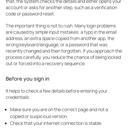
that, the system checks the details and either opens your
account or asks for another step, such as a verification
code or password reset.
The important thing is not to rush. Many login problems
are caused by simple input mistakes: a typo in the email
address, an extra space copied from another app, the
wrong keyboard language, or a password that was
recently changed and then forgotten. If you approach the
process carefully, you reduce the chance of being locked
out or forced into a recovery sequence.
Before you sign in
It helps to check a few details before entering your
credentials:
Make sure you are on the correct page and not a
copied or suspicious version.
Check that your internet connection is stable.