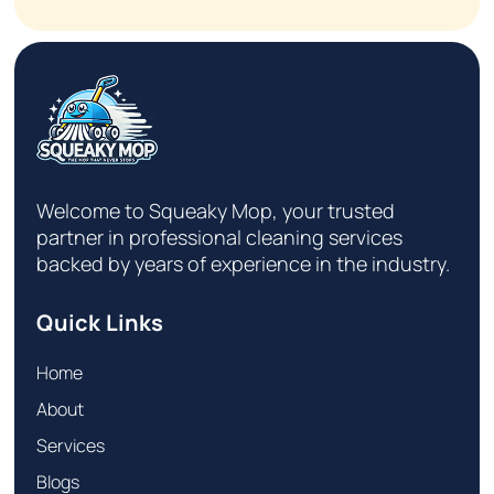
Welcome to Squeaky Mop, your trusted
partner in professional cleaning services
backed by years of experience in the industry.
Quick Links
Home
About
Services
Blogs