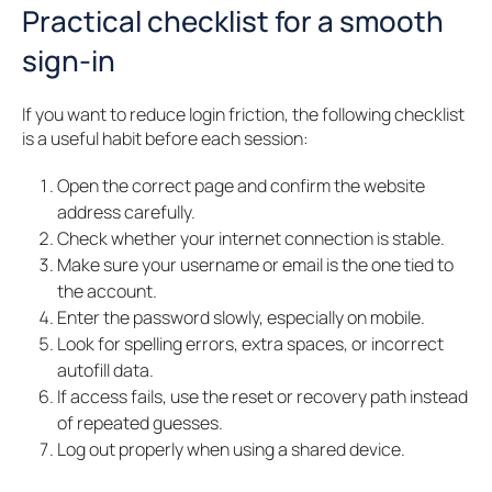
Practical checklist for a smooth
sign-in
If you want to reduce login friction, the following checklist
is a useful habit before each session:
Open the correct page and confirm the website
address carefully.
Check whether your internet connection is stable.
Make sure your username or email is the one tied to
the account.
Enter the password slowly, especially on mobile.
Look for spelling errors, extra spaces, or incorrect
autofill data.
If access fails, use the reset or recovery path instead
of repeated guesses.
Log out properly when using a shared device.