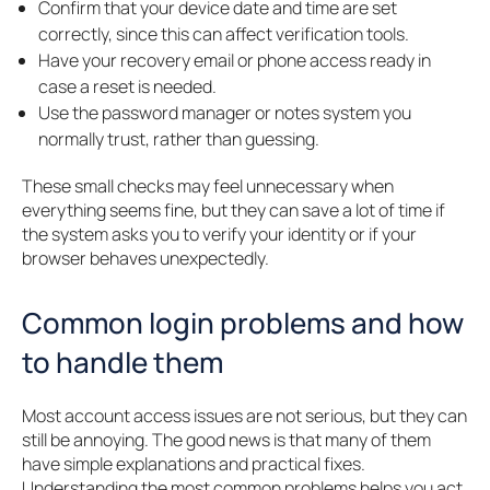
Confirm that your device date and time are set
correctly, since this can affect verification tools.
Have your recovery email or phone access ready in
case a reset is needed.
Use the password manager or notes system you
normally trust, rather than guessing.
These small checks may feel unnecessary when
everything seems fine, but they can save a lot of time if
the system asks you to verify your identity or if your
browser behaves unexpectedly.
Common login problems and how
to handle them
Most account access issues are not serious, but they can
still be annoying. The good news is that many of them
have simple explanations and practical fixes.
Understanding the most common problems helps you act