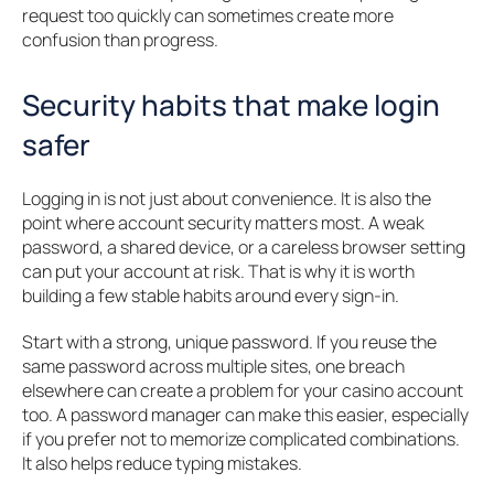
request too quickly can sometimes create more
confusion than progress.
Security habits that make login
safer
Logging in is not just about convenience. It is also the
point where account security matters most. A weak
password, a shared device, or a careless browser setting
can put your account at risk. That is why it is worth
building a few stable habits around every sign-in.
Start with a strong, unique password. If you reuse the
same password across multiple sites, one breach
elsewhere can create a problem for your casino account
too. A password manager can make this easier, especially
if you prefer not to memorize complicated combinations.
It also helps reduce typing mistakes.