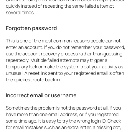
quickly instead of repeating the same failed attempt
several times.
Forgotten password
This is one of the most common reasons people cannot
enter an account. If you do not remember your password,
use the account recovery process rather than guessing
repeatedly. Multiple failed attempts may trigger a
temporary lock or make the system treat your activity as
unusual. A reset link sent to your registered email is often
the quickest route back in.
Incorrect email or username
Sometimes the problem is not the password at all. If you
have more than one email address, or if you registered
some time ago, it is easy to try the wrong login ID. Check
for small mistakes such as an extra letter, a missing dot,