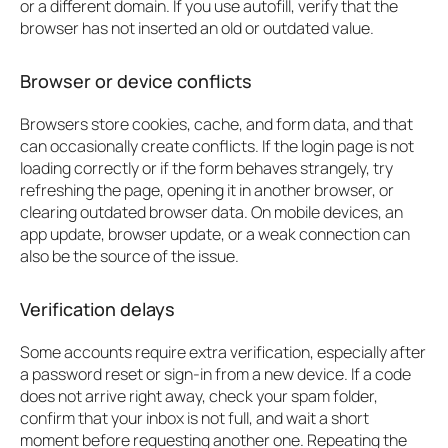
or a different domain. If you use autofill, verify that the
browser has not inserted an old or outdated value.
Browser or device conflicts
Browsers store cookies, cache, and form data, and that
can occasionally create conflicts. If the login page is not
loading correctly or if the form behaves strangely, try
refreshing the page, opening it in another browser, or
clearing outdated browser data. On mobile devices, an
app update, browser update, or a weak connection can
also be the source of the issue.
Verification delays
Some accounts require extra verification, especially after
a password reset or sign-in from a new device. If a code
does not arrive right away, check your spam folder,
confirm that your inbox is not full, and wait a short
moment before requesting another one. Repeating the