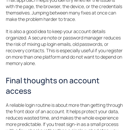
That approach helps you identify whether the issue is
with the page, the browser, the device, or the credentials
themselves. Jumping between many fixes at once can
make the problem harder to trace.
It is also a good idea to keep your account details
organized. A secure note or password manager reduces
the risk of mixing up login emails, old passwords, or
recovery contacts. This is especially useful if you register
on more than one platform and do not want to depend on
memory alone.
Final thoughts on account
access
A reliable login routine is about more than getting through
the front door of an account. It helps protect your data,
reduces wasted time, and makes the whole experience
more predictable. If you treat sign-in as a small process