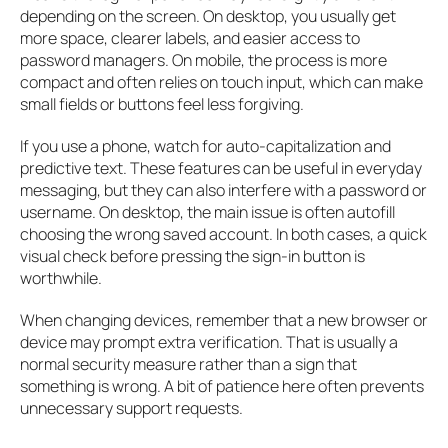
depending on the screen. On desktop, you usually get
more space, clearer labels, and easier access to
password managers. On mobile, the process is more
compact and often relies on touch input, which can make
small fields or buttons feel less forgiving.
If you use a phone, watch for auto-capitalization and
predictive text. These features can be useful in everyday
messaging, but they can also interfere with a password or
username. On desktop, the main issue is often autofill
choosing the wrong saved account. In both cases, a quick
visual check before pressing the sign-in button is
worthwhile.
When changing devices, remember that a new browser or
device may prompt extra verification. That is usually a
normal security measure rather than a sign that
something is wrong. A bit of patience here often prevents
unnecessary support requests.