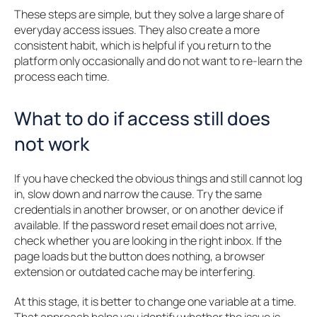
These steps are simple, but they solve a large share of
everyday access issues. They also create a more
consistent habit, which is helpful if you return to the
platform only occasionally and do not want to re-learn the
process each time.
What to do if access still does
not work
If you have checked the obvious things and still cannot log
in, slow down and narrow the cause. Try the same
credentials in another browser, or on another device if
available. If the password reset email does not arrive,
check whether you are looking in the right inbox. If the
page loads but the button does nothing, a browser
extension or outdated cache may be interfering.
At this stage, it is better to change one variable at a time.