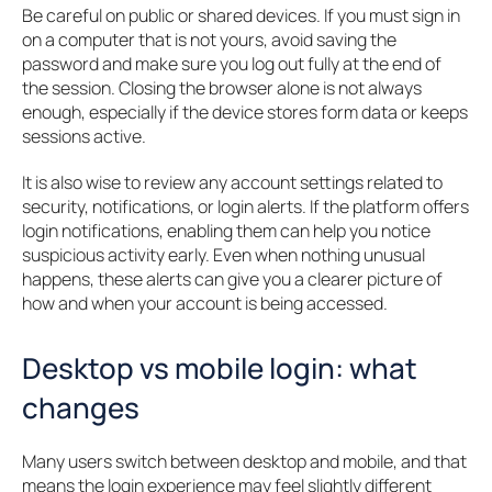
Be careful on public or shared devices. If you must sign in
on a computer that is not yours, avoid saving the
password and make sure you log out fully at the end of
the session. Closing the browser alone is not always
enough, especially if the device stores form data or keeps
sessions active.
It is also wise to review any account settings related to
security, notifications, or login alerts. If the platform offers
login notifications, enabling them can help you notice
suspicious activity early. Even when nothing unusual
happens, these alerts can give you a clearer picture of
how and when your account is being accessed.
Desktop vs mobile login: what
changes
Many users switch between desktop and mobile, and that
means the login experience may feel slightly different