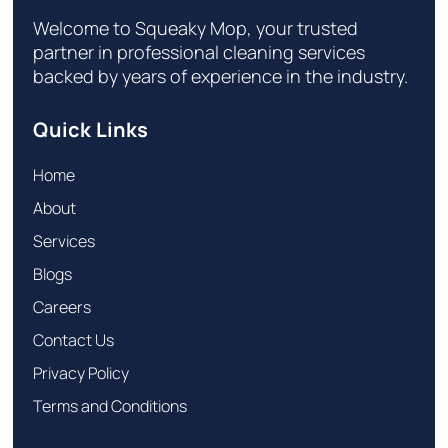
Welcome to Squeaky Mop, your trusted
partner in professional cleaning services
backed by years of experience in the industry.
Quick Links
Home
About
Services
Blogs
Careers
Contact Us
Privacy Policy
Terms and Conditions