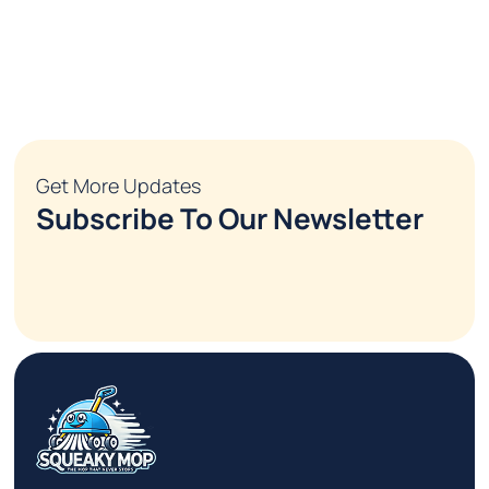
Get More Updates
Subscribe To Our Newsletter