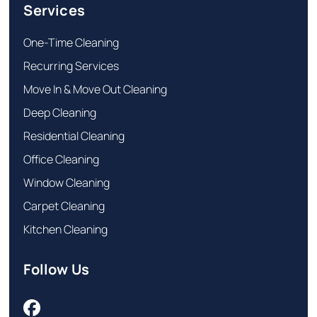
Services
One-Time Cleaning
Recurring Services
Move In & Move Out Cleaning
Deep Cleaning
Residential Cleaning
Office Cleaning
Window Cleaning
Carpet Cleaning
Kitchen Cleaning
Follow Us