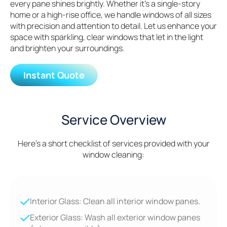
every pane shines brightly. Whether it’s a single-story
home or a high-rise office, we handle windows of all sizes
with precision and attention to detail. Let us enhance your
space with sparkling, clear windows that let in the light
and brighten your surroundings.
Instant Quote
Service Overview
Here's a short checklist of services provided with your
window cleaning:
Interior Glass: Clean all interior window panes.
Exterior Glass: Wash all exterior window panes