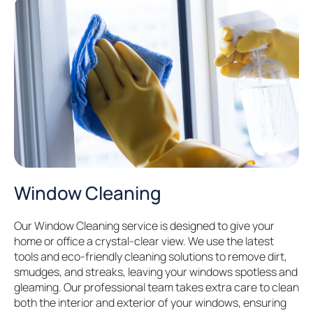
Window Cleaning
Our Window Cleaning service is designed to give your
home or office a crystal-clear view. We use the latest
tools and eco-friendly cleaning solutions to remove dirt,
smudges, and streaks, leaving your windows spotless and
gleaming. Our professional team takes extra care to clean
both the interior and exterior of your windows, ensuring