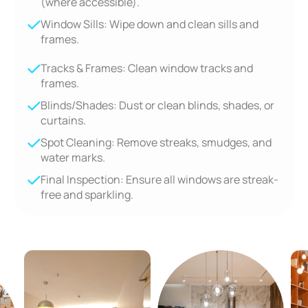
(where accessible).
Window Sills: Wipe down and clean sills and
frames.
Tracks & Frames: Clean window tracks and
frames.
Blinds/Shades: Dust or clean blinds, shades, or
curtains.
Spot Cleaning: Remove streaks, smudges, and
water marks.
Final Inspection: Ensure all windows are streak-
free and sparkling.