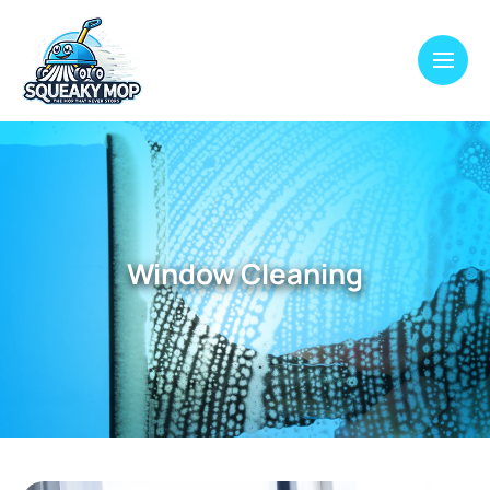
Window Cleaning