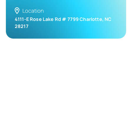
Location
4111-E Rose Lake Rd # 7799 Charlotte, NC
28217