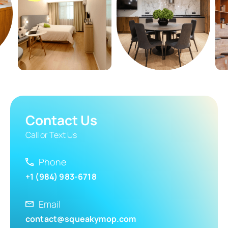
Contact Us
Call or Text Us
Phone
+1 (984) 983-6718
Email
contact@squeakymop.com