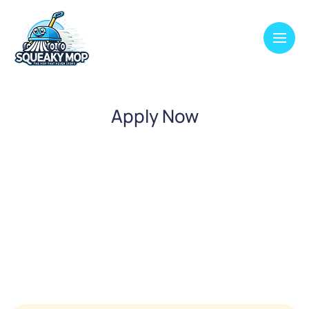
Apply Now