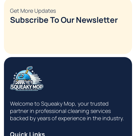
Get More Updates
Subscribe To Our Newsletter
Welcome to Squeaky Mop, your trusted
partner in professional cleaning services
backed by years of experience in the industry.
Quick Links