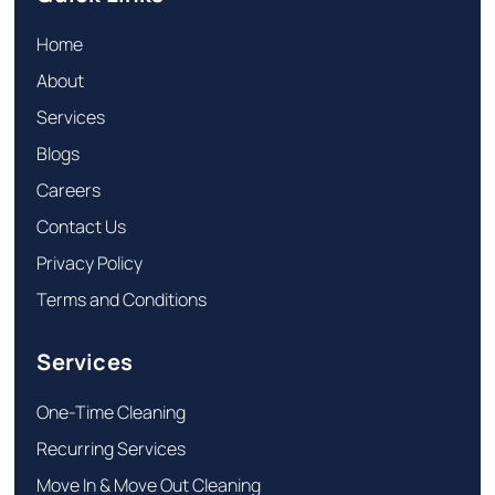
Home
About
Services
Blogs
Careers
Contact Us
Privacy Policy
Terms and Conditions
Services
One-Time Cleaning
Recurring Services
Move In & Move Out Cleaning