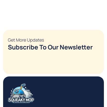
Get More Updates
Subscribe To Our Newsletter