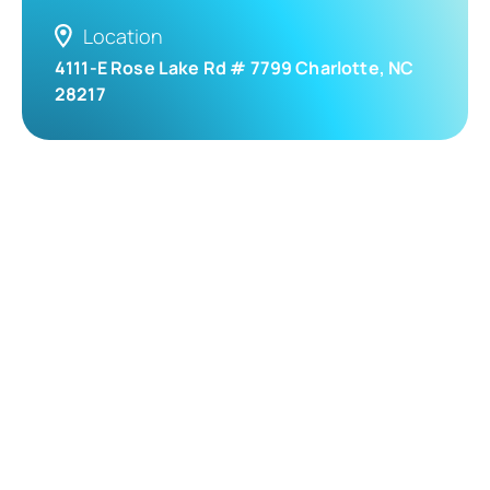
Location
4111-E Rose Lake Rd # 7799 Charlotte, NC
28217