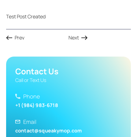
Test Post Created
Prev
Next
Contact Us
Call or Text Us
Phone
+1 (984) 983-6718
Email
contact@squeakymop.com