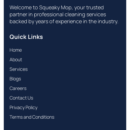
Welcome to Squeaky Mop, your trusted
partner in professional cleaning services
backed by years of experience in the industry.
Quick Links
Home
About
Services
Blogs
Careers
Contact Us
Privacy Policy
Terms and Conditions