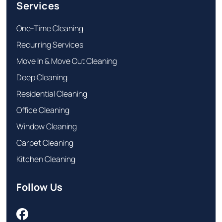
Services
One-Time Cleaning
Recurring Services
Move In & Move Out Cleaning
Deep Cleaning
Residential Cleaning
Office Cleaning
Window Cleaning
Carpet Cleaning
Kitchen Cleaning
Follow Us