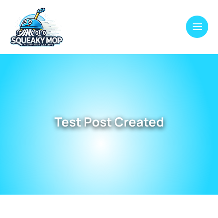
Test Post Created