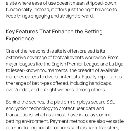
a site where ease of use doesn’t mean stripped-down
functionality. Instead, it offers just the right balance to
keep things engaging and straightforward.
Key Features That Enhance the Betting
Experience
One of the reasons this site is often praised is its
extensive coverage of football events worldwide. From
major leagues like the English Premier League and La Liga
to lesser-known tournaments, the breadth of available
matches caters to diverse interests. Equally important is
the range of bet types offered, including handicaps,
over/under, and outright winners, among others.
Behind the scenes, the platform employs secure SSL
encryption technology to protect user data and
transactions, which is a must-have in today’s online
betting environment. Payment methods are also versatile,
often including popular options such as bank transfers,