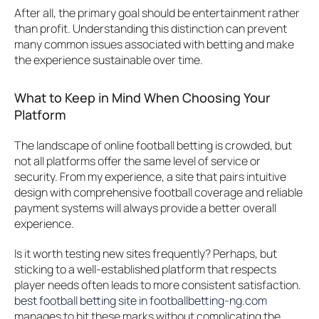
After all, the primary goal should be entertainment rather
than profit. Understanding this distinction can prevent
many common issues associated with betting and make
the experience sustainable over time.
What to Keep in Mind When Choosing Your
Platform
The landscape of online football betting is crowded, but
not all platforms offer the same level of service or
security. From my experience, a site that pairs intuitive
design with comprehensive football coverage and reliable
payment systems will always provide a better overall
experience.
Is it worth testing new sites frequently? Perhaps, but
sticking to a well-established platform that respects
player needs often leads to more consistent satisfaction.
best football betting site in footballbetting-ng.com
manages to hit these marks without complicating the