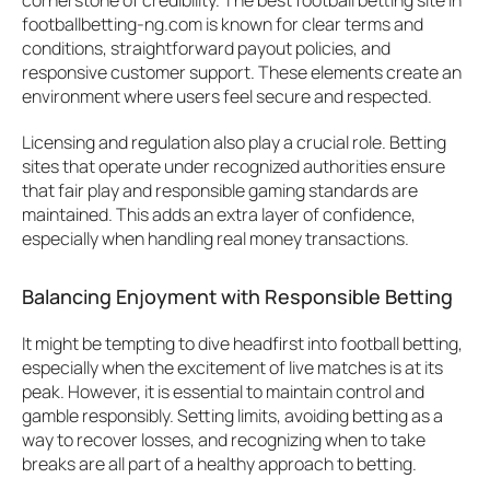
cornerstone of credibility. The best football betting site in
footballbetting-ng.com is known for clear terms and
conditions, straightforward payout policies, and
responsive customer support. These elements create an
environment where users feel secure and respected.
Licensing and regulation also play a crucial role. Betting
sites that operate under recognized authorities ensure
that fair play and responsible gaming standards are
maintained. This adds an extra layer of confidence,
especially when handling real money transactions.
Balancing Enjoyment with Responsible Betting
It might be tempting to dive headfirst into football betting,
especially when the excitement of live matches is at its
peak. However, it is essential to maintain control and
gamble responsibly. Setting limits, avoiding betting as a
way to recover losses, and recognizing when to take
breaks are all part of a healthy approach to betting.