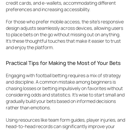
credit cards, and e-wallets, accommodating different
preferences and increasing accessibility.
For those who prefer mobile access, the site’s responsive
design adjusts seamlessly across devices, allowing users
to place bets on the go without missing out on anything.
It’s these thoughtful touches that make it easier to trust
and enjoy the platform.
Practical Tips for Making the Most of Your Bets
Engaging with football betting requires a mix of strategy
and discipline. A common mistake among beginners is
chasing losses or betting impulsively on favorites without
considering odds and statistics. It’s wise to start small and
gradually build your bets based on informed decisions
rather than emotions.
Using resources like team form guides, player injuries, and
head-to-head records can significantly improve your