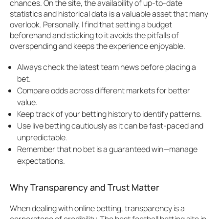
chances. On the site, the availability of up-to-date
statistics and historical data is a valuable asset that many
overlook. Personally, I find that setting a budget
beforehand and sticking to it avoids the pitfalls of
overspending and keeps the experience enjoyable.
Always check the latest team news before placing a
bet.
Compare odds across different markets for better
value.
Keep track of your betting history to identify patterns.
Use live betting cautiously as it can be fast-paced and
unpredictable.
Remember that no bet is a guaranteed win—manage
expectations.
Why Transparency and Trust Matter
When dealing with online betting, transparency is a