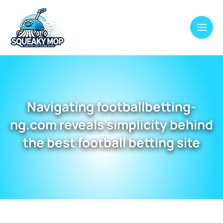
Navigating footballbetting-
ng.com reveals simplicity behind
the best football betting site