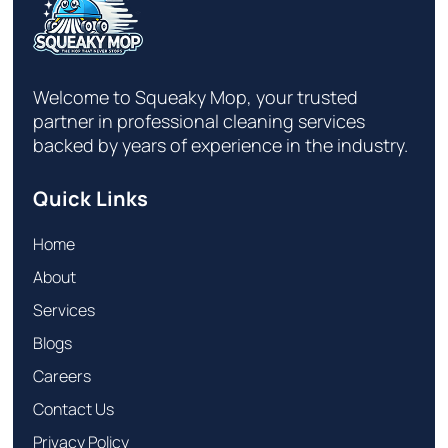
Welcome to Squeaky Mop, your trusted
partner in professional cleaning services
backed by years of experience in the industry.
Quick Links
Home
About
Services
Blogs
Careers
Contact Us
Privacy Policy