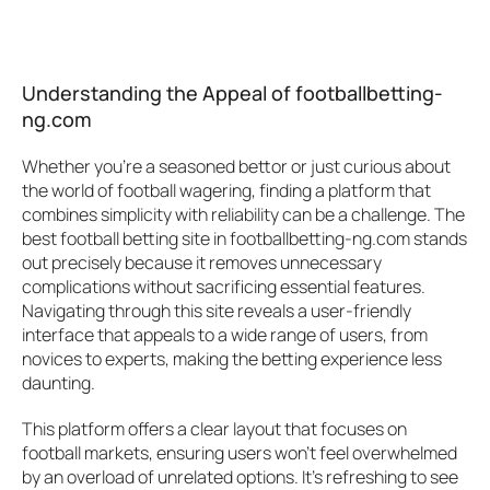
Understanding the Appeal of footballbetting-
ng.com
Whether you’re a seasoned bettor or just curious about
the world of football wagering, finding a platform that
combines simplicity with reliability can be a challenge. The
best football betting site in footballbetting-ng.com stands
out precisely because it removes unnecessary
complications without sacrificing essential features.
Navigating through this site reveals a user-friendly
interface that appeals to a wide range of users, from
novices to experts, making the betting experience less
daunting.
This platform offers a clear layout that focuses on
football markets, ensuring users won’t feel overwhelmed
by an overload of unrelated options. It’s refreshing to see