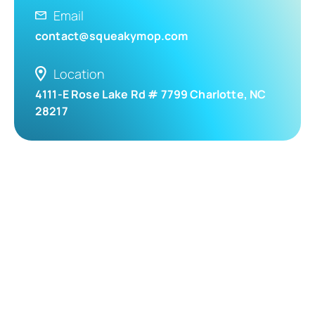
Email
contact@squeakymop.com
Location
4111-E Rose Lake Rd # 7799 Charlotte, NC
28217