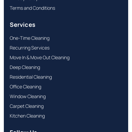
Terms and Conditions
Services
One-Time Cleaning
Recurring Services
Move In & Move Out Cleaning
Deep Cleaning
Residential Cleaning
Office Cleaning
Window Cleaning
Carpet Cleaning
Kitchen Cleaning