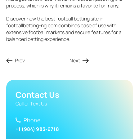
process, which is why it remains a favorite for many.
Discover how the best football betting site in
footballbetting-ng.com combines ease of use with
extensive football markets and secure features for a
balanced betting experience.
Prev
Next
Contact Us
Call or Text Us
Phone
+1 (984) 983-6718