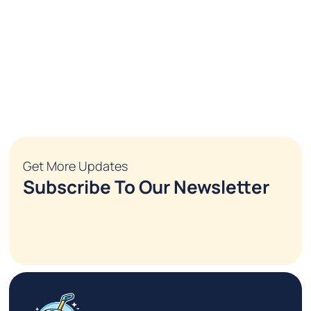
Get More Updates
Subscribe To Our Newsletter