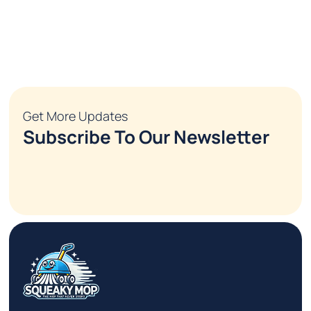
Get More Updates
Subscribe To Our Newsletter