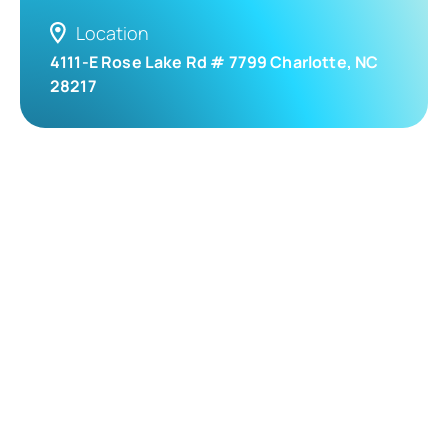
Location
4111-E Rose Lake Rd # 7799 Charlotte, NC
28217