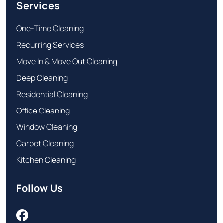
Services
One-Time Cleaning
Recurring Services
Move In & Move Out Cleaning
Deep Cleaning
Residential Cleaning
Office Cleaning
Window Cleaning
Carpet Cleaning
Kitchen Cleaning
Follow Us