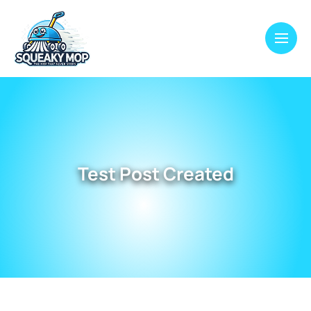
Test Post Created