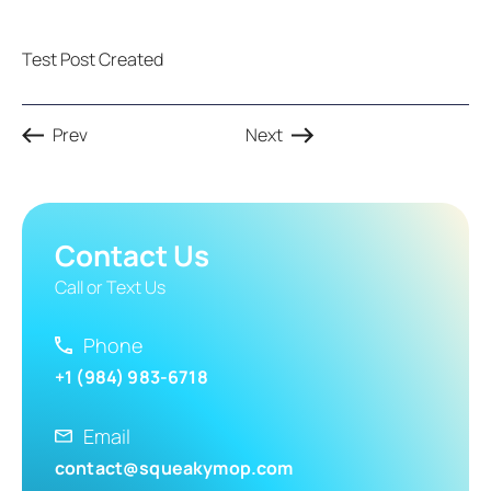
Test Post Created
Prev
Next
Contact Us
Call or Text Us
Phone
+1 (984) 983-6718
Email
contact@squeakymop.com