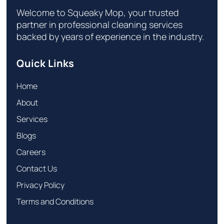
Welcome to Squeaky Mop, your trusted
partner in professional cleaning services
backed by years of experience in the industry.
Quick Links
Home
About
Services
Blogs
Careers
Contact Us
Privacy Policy
Terms and Conditions