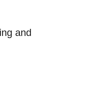
ting and