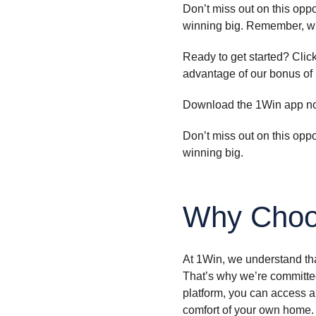
Don’t miss out on this oppo
winning big. Remember, wit
Ready to get started? Click
advantage of our bonus of 
Download the 1Win app now
Don’t miss out on this oppo
winning big.
Why Choo
At 1Win, we understand tha
That’s why we’re committe
platform, you can access a
comfort of your own home.