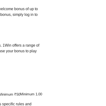
 welcome bonus of up to
bonus, simply log in to
. 1Win offers a range of
 use your bonus to play
Minimum 1.00
Minimum ₹50
 specific rules and