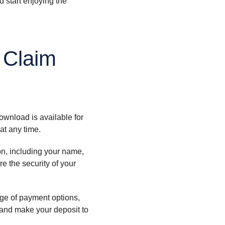
 start enjoying the
 Claim
ownload is available for
at any time.
on, including your name,
 the security of your
nge of payment options,
 and make your deposit to