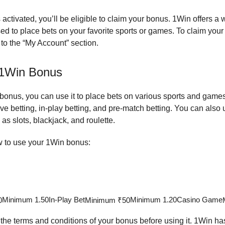
activated, you’ll be eligible to claim your bonus. 1Win offers a
d to place bets on your favorite sports or games. To claim your 
to the “My Account” section.
 1Win Bonus
onus, you can use it to place bets on various sports and games
live betting, in-play betting, and pre-match betting. You can also
s slots, blackjack, and roulette.
 to use your 1Win bonus:
Minimum 1.50
In-Play Bet
Minimum 1.20
Casino Game
0
Minimum ₹50
e terms and conditions of your bonus before using it. 1Win has