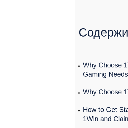
Содерж
Why Choose 1W
Gaming Needs
Why Choose 1
How to Get Sta
1Win and Clai