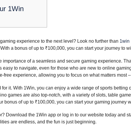
ur 1Win
 gaming experience to the next level? Look no further than
1win
With a bonus of up to ₹100,000, you can start your journey to wi
e importance of a seamless and secure gaming experience. Th
t’s easy to navigate, even for those who are new to online gamin
le-free experience, allowing you to focus on what matters most –
 for it. With 1Win, you can enjoy a wide range of sports betting o
ino games are also top-notch, with a variety of slots, table gam
ur bonus of up to ₹100,000, you can start your gaming journey w
or? Download the 1Win app or log in to our website today and sta
ities are endless, and the fun is just beginning.