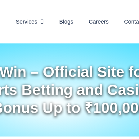
t
Services
Blogs
Careers
Conta
Win – Official Site f
ts Betting and Cas
onus Up to ₹100,0