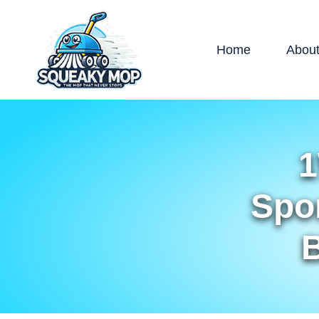
Home
Abou
1
Spor
B