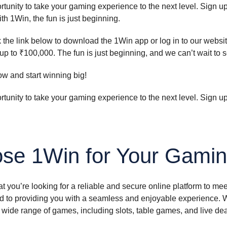
rtunity to take your gaming experience to the next level. Sign u
h 1Win, the fun is just beginning.
 the link below to download the 1Win app or log in to our website
up to ₹100,000. The fun is just beginning, and we can’t wait to 
 and start winning big!
rtunity to take your gaming experience to the next level. Sign u
se 1Win for Your Gami
t you’re looking for a reliable and secure online platform to m
d to providing you with a seamless and enjoyable experience. W
 wide range of games, including slots, table games, and live dea