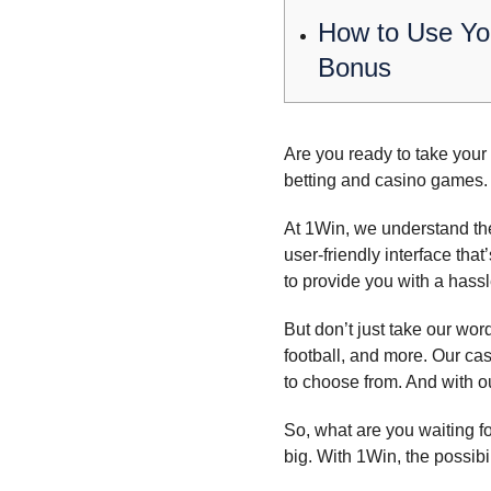
How to Use Yo
Bonus
Are you ready to take your
betting and casino games. 
At 1Win, we understand th
user-friendly interface tha
to provide you with a hass
But don’t just take our word
football, and more. Our cas
to choose from. And with o
So, what are you waiting f
big. With 1Win, the possibil