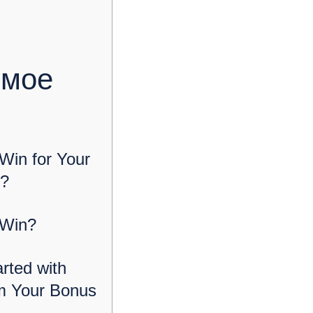
имое
in for Your
?
Win?
rted with
m Your Bonus