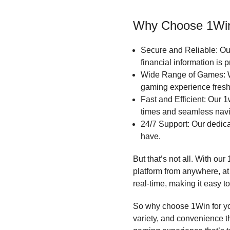
Why Choose 1Wi
Secure and Reliable: Our 
financial information is p
Wide Range of Games: We 
gaming experience fresh
Fast and Efficient: Our 
times and seamless navi
24/7 Support: Our dedica
have.
But that’s not all. With o
platform from anywhere, at
real-time, making it easy t
So why choose 1Win for yo
variety, and convenience th