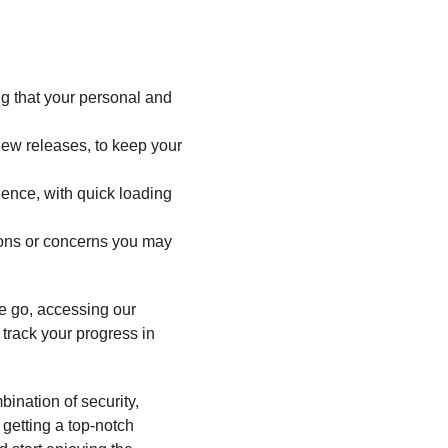
ng that your personal and
new releases, to keep your
ience, with quick loading
tions or concerns you may
he go, accessing our
 track your progress in
nation of security,
 getting a top-notch