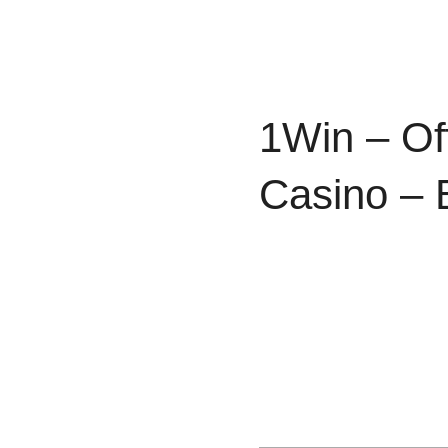
1Win – Off
Casino – 