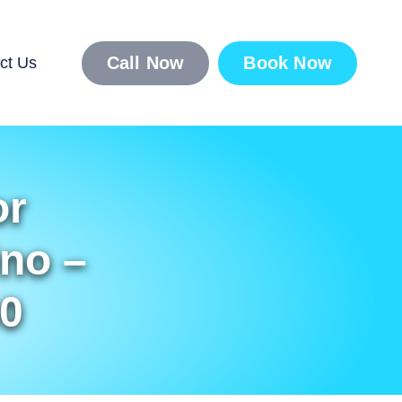
Call Now
Book Now
ct Us
or
ino –
00