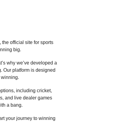
, the official site for sports
nning big.
at’s why we’ve developed a
g. Our platform is designed
 winning.
ptions, including cricket,
es, and live dealer games
ith a bang.
rt your journey to winning