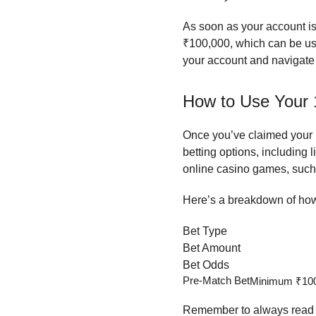
As soon as your account is 
₹100,000, which can be use
your account and navigate 
How to Use Your
Once you’ve claimed your b
betting options, including 
online casino games, such a
Here’s a breakdown of how
Bet Type
Bet Amount
Bet Odds
Pre-Match Bet
Minimum ₹10
Remember to always read th