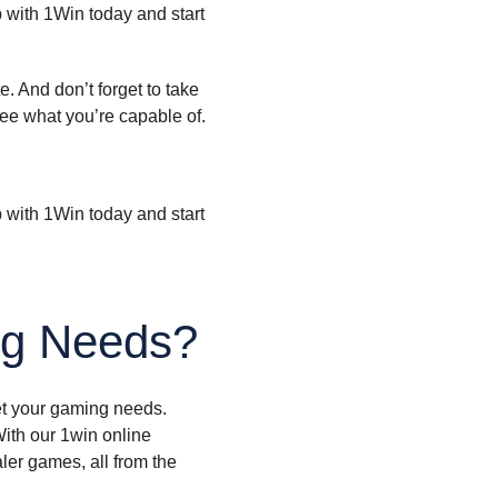
p with 1Win today and start
. And don’t forget to take
see what you’re capable of.
p with 1Win today and start
ng Needs?
eet your gaming needs.
ith our 1win online
ler games, all from the