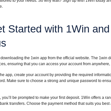
ailored to your needs. So why wait? Sign up with 1Win today and
e.
t Started with 1Win and
us
 downloading the 1win app from the official website. The 1win d
es, ensuring that you can access your account from anywhere, 
 app, create your account by providing the required informati
rd. Make sure to choose a strong and unique password to ensure
, you’ll be prompted to make your first deposit. 1Win offers a ra
bank transfers. Choose the payment method that suits you best