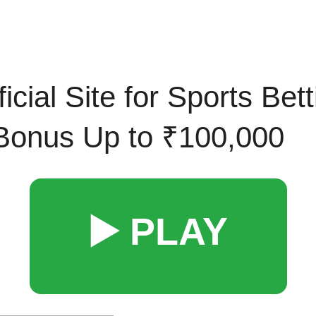
icial Site for Sports Bet
Bonus Up to ₹100,000
▶️ PLAY