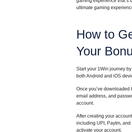
gaming experience that’s t
ultimate gaming experienc
How to Ge
Your Bon
Start your 1Win journey by
both Android and iOS devic
Once you’ve downloaded the
email address, and passwo
account.
After creating your account
including UPI, Paytm, and 
activate your account.