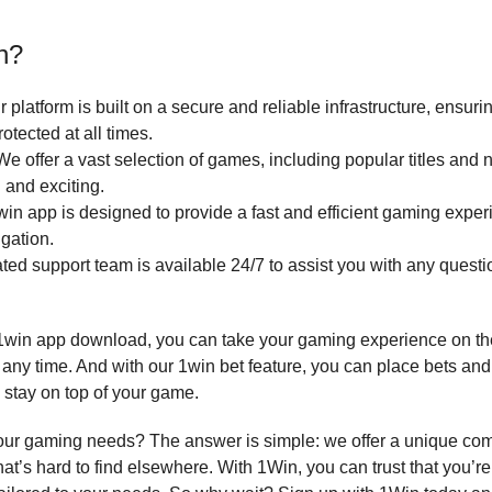
n?
platform is built on a secure and reliable infrastructure, ensuri
rotected at all times.
offer a vast selection of games, including popular titles and 
 and exciting.
1win app is designed to provide a fast and efficient gaming exper
gation.
ted support team is available 24/7 to assist you with any ques
ur 1win app download, you can take your gaming experience on t
 any time. And with our 1win bet feature, you can place bets and
o stay on top of your game.
ur gaming needs? The answer is simple: we offer a unique combi
at’s hard to find elsewhere. With 1Win, you can trust that you’re