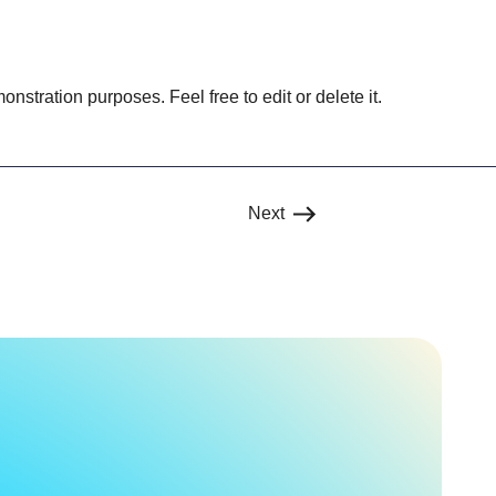
onstration purposes. Feel free to edit or delete it.
Next