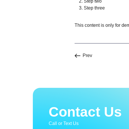
Step two
Step three
This content is only for dem
Prev
Contact Us
Call or Text Us