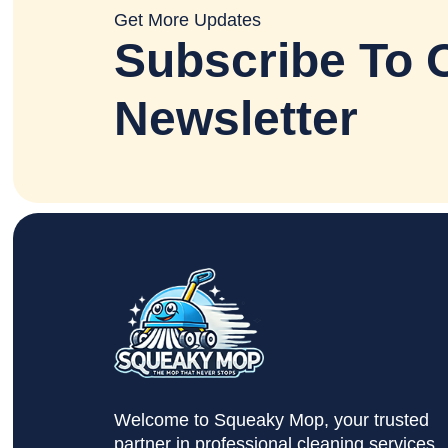
Get More Updates
Subscribe To 
Newsletter
Welcome to Squeaky Mop, your trusted
partner in professional cleaning services