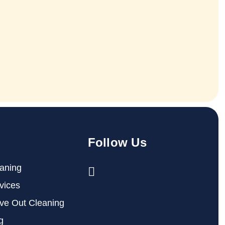
Follow Us
aning
vices
ve Out Cleaning
g