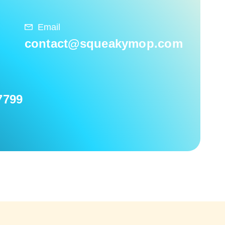
Email
contact@squeakymop.com
7799