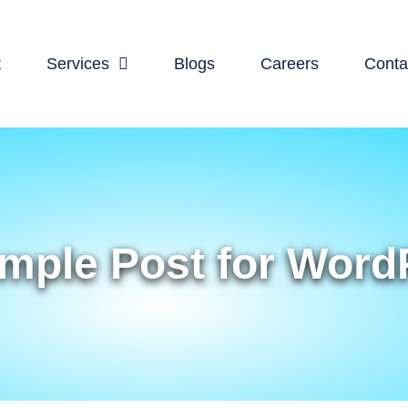
t
Services
Blogs
Careers
Conta
mple Post for Word