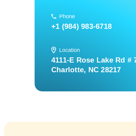
Phone
+1 (984) 983-6718
Location
4111-E Rose Lake Rd # 
Charlotte, NC 28217