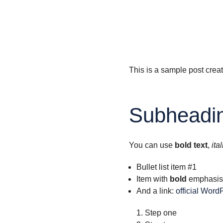
This is a sample post crea
Subheadin
You can use
bold text
,
ital
Bullet list item #1
Item with
bold
emphasis
And a link:
official Word
Step one