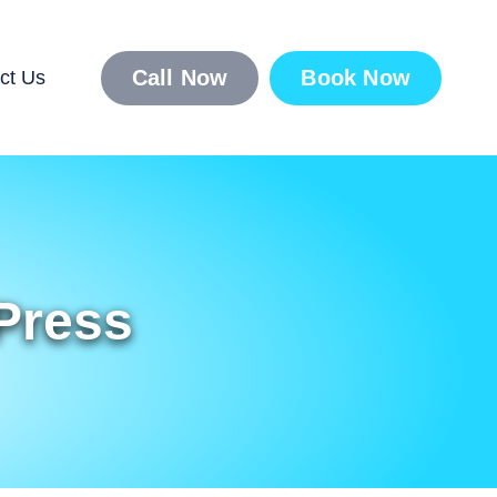
Call Now
Book Now
ct Us
Press