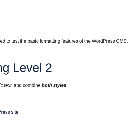
ted to test the basic formatting features of the WordPress CMS.
g Level 2
ic text
, and combine
both styles
.
Press site