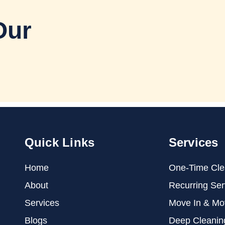
Our
Quick Links
Services
Home
One-Time Cle
About
Recurring Ser
Services
Move In & Mo
Blogs
Deep Cleanin