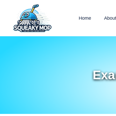
Home
Abou
Exa